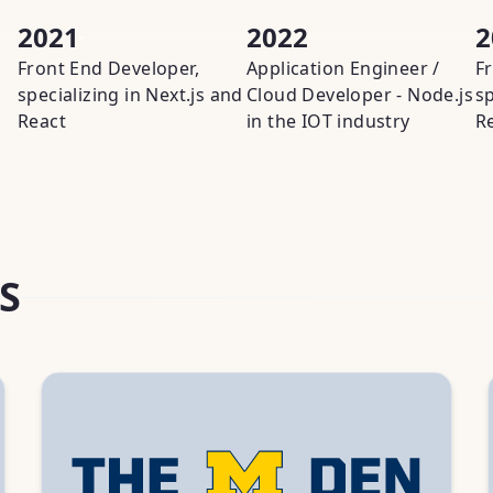
2021
2022
2
Front End Developer,
Application Engineer /
F
specializing in Next.js and
Cloud Developer - Node.js
sp
React
in the IOT industry
R
S