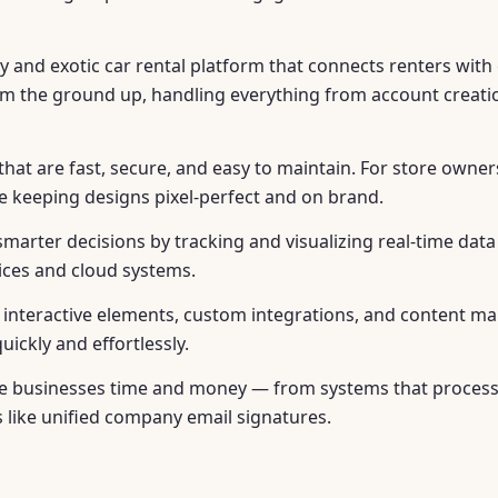
y and exotic car rental platform that connects renters with 
from the ground up, handling everything from account creat
at are fast, secure, and easy to maintain. For store owners
le keeping designs pixel-perfect and on brand.
smarter decisions by tracking and visualizing real-time dat
vices and cloud systems.
ke interactive elements, custom integrations, and content
ickly and effortlessly.
save businesses time and money — from systems that proce
s like unified company email signatures.