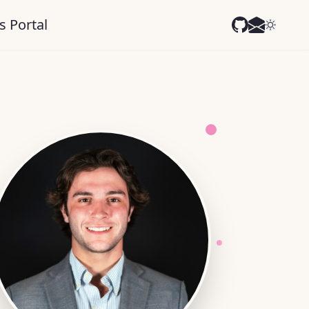
s Portal