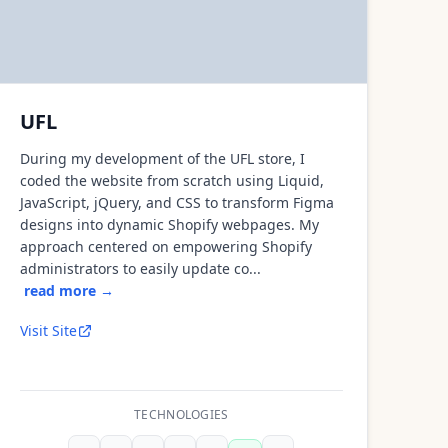
UFL
During my development of the UFL store, I
coded the website from scratch using Liquid,
JavaScript, jQuery, and CSS to transform Figma
designs into dynamic Shopify webpages. My
approach centered on empowering Shopify
administrators to easily update co...
read more →
Visit Site
TECHNOLOGIES