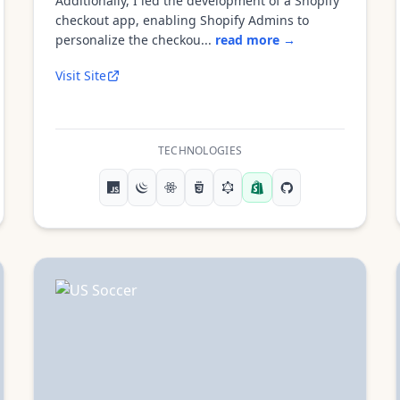
Additionally, I led the development of a Shopify
checkout app, enabling Shopify Admins to
personalize the checkou...
read more →
Visit Site
TECHNOLOGIES