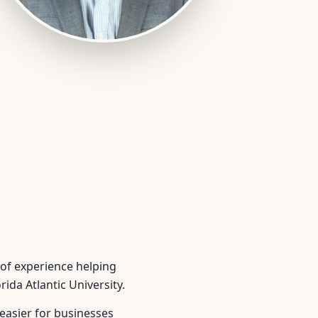
 of experience helping
ida Atlantic University.
easier for businesses