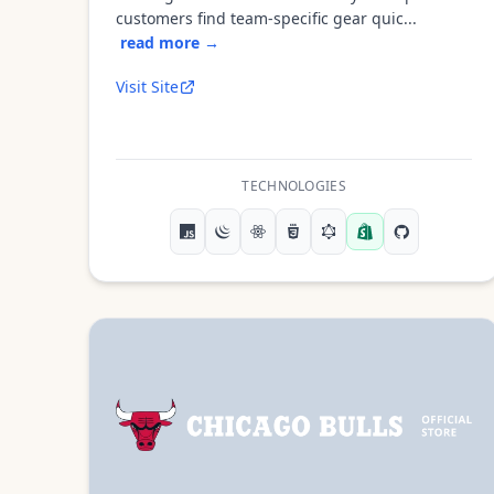
customers find team-specific gear quic...
read more →
Visit Site
TECHNOLOGIES