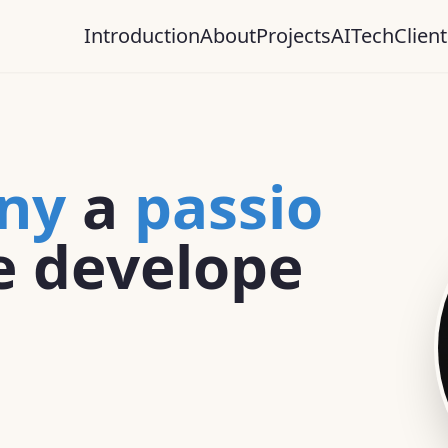
Introduction
About
Projects
AI
Tech
Client
n
y
a
p
a
s
s
i
o
e
d
e
v
e
l
o
p
e
s