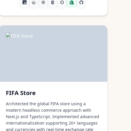
FIFA Store
Architected the global FIFA store using a
modern headless commerce approach with
Next.js and TypeScript. Implemented advanced
internationalization supporting 20+ languages
and currencies with real-time exchange rate