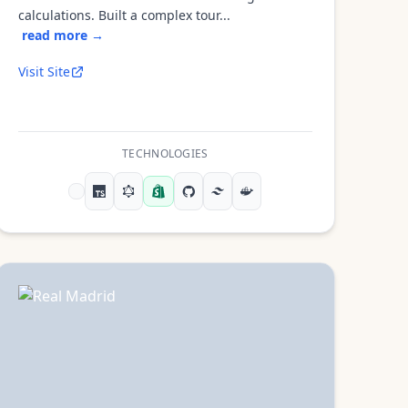
calculations. Built a complex tour...
read more →
Visit Site
TECHNOLOGIES