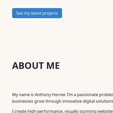
provide
google presence
See my latest projects
drive
digital growth strategies
ABOUT ME
My name is Anthony Horner. I’m a passionate problem
businesses grow through innovative digital solutions
I create high-performance, visually stunning websit