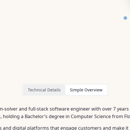
Technical Details
Simple Overview
-solver and full-stack software engineer with over 7 years
, holding a Bachelor’s degree in Computer Science from Flor
es and digital platforms that engage customers and make it 