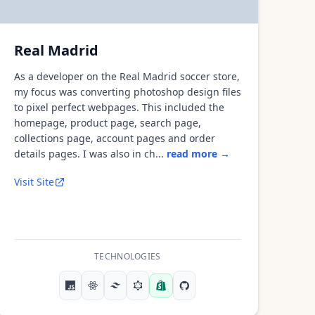
Real Madrid
As a developer on the Real Madrid soccer store,
my focus was converting photoshop design files
to pixel perfect webpages. This included the
homepage, product page, search page,
collections page, account pages and order
details pages. I was also in ch...
read more →
Visit Site
TECHNOLOGIES