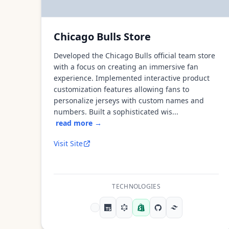
Chicago Bulls Store
Developed the Chicago Bulls official team store
with a focus on creating an immersive fan
experience. Implemented interactive product
customization features allowing fans to
personalize jerseys with custom names and
numbers. Built a sophisticated wis...
read more →
Visit Site
TECHNOLOGIES