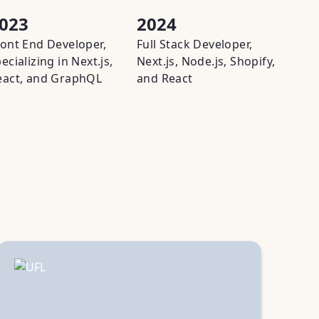
023
2024
202
ront End Developer,
Full Stack Developer,
Full S
ecializing in Next.js,
Next.js, Node.js, Shopify,
adapti
eact, and GraphQL
and React
Fireba