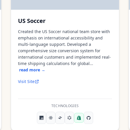
US Soccer
Created the US Soccer national team store with
emphasis on international accessibility and
multi-language support. Developed a
comprehensive size conversion system for
international customers and implemented real-
time shipping calculations for global...
read more →
Visit Site
TECHNOLOGIES