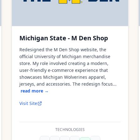
Michigan State - M Den Shop
Redesigned the M Den Shop website, the
official University of Michigan merchandise
store. My role involved creating a modern,
user-friendly e-commerce experience that
showcases Michigan Wolverines apparel,
jerseys, and accessories. The redesign focus...
read more →
Visit Site
TECHNOLOGIES