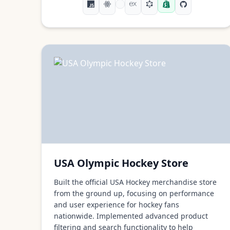
USA Olympic Hockey Store
Built the official USA Hockey merchandise store
from the ground up, focusing on performance
and user experience for hockey fans
nationwide. Implemented advanced product
filtering and search functionality to help