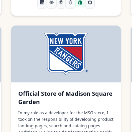
Official Store of Madison Square
Garden
In my role as a developer for the MSG store, I
took on the responsibility of developing product
landing pages, search and catalog pages.