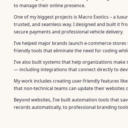
to manage their online presence.
One of my biggest projects is Macro Exotics – a luxur
trusted, and seamless way. I designed and built it 
secure payments and professional vehicle delivery.
I’ve helped major brands launch e-commerce stores th
friendly tools that eliminate the need for coding whi
I’ve also built systems that help organizations make 
— including integrations that connect directly to de
My work includes creating user-friendly features li
that non-technical teams can update their websites qu
Beyond websites, I’ve built automation tools that 
records automatically, to professional branding tool