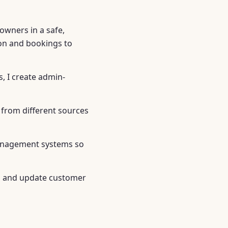
owners in a safe,
ion and bookings to
, I create admin-
a from different sources
 management systems so
ss and update customer