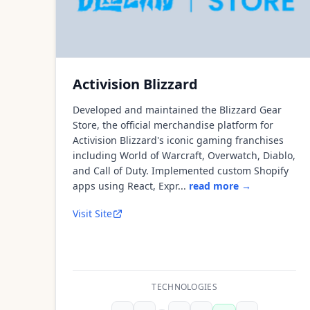
Activision Blizzard
Developed and maintained the Blizzard Gear
Store, the official merchandise platform for
Activision Blizzard's iconic gaming franchises
including World of Warcraft, Overwatch, Diablo,
and Call of Duty. Implemented custom Shopify
apps using React, Expr...
read more →
Visit Site
TECHNOLOGIES