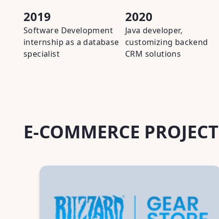
2019
2020
Software Development
Java developer,
internship as a database
customizing backend
specialist
CRM solutions
E-COMMERCE PROJECT